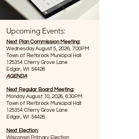
Upcoming Events:
Next Plan Commission Meeting:
Wednesday August 5, 2026, 7:00PM
Town of Rietbrock Municipal Hall
125354 Cherry Grove Lane
Edgar, WI 54426
AGENDA
Next Regular Board Meeting:
Monday August 10, 2026, 6:30PM
Town of Rietbrock Municipal Hall
125354 Cherry Grove Lane
Edgar, WI 54426
Next Election:
Wisconsin Primary Election