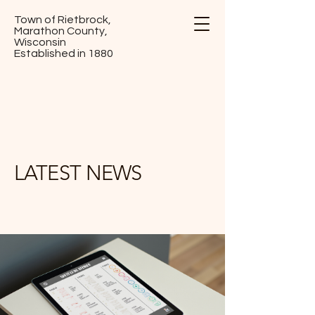
Town of Rietbrock,
Marathon County,
Wisconsin
Established in 1880
LATEST NEWS