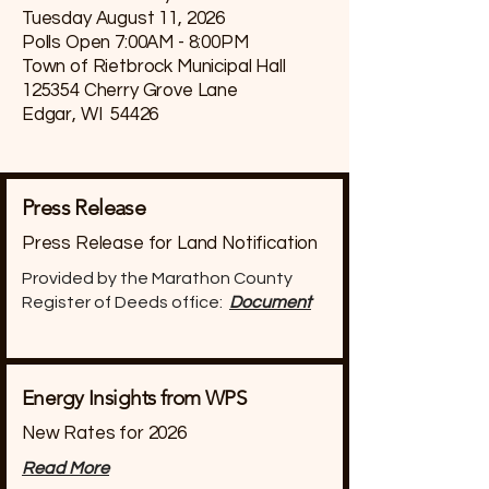
Tuesday August 11, 2026
Polls Open 7:00AM - 8:00PM
Town of Rietbrock Municipal Hall
125354 Cherry Grove Lane
Edgar, WI 54426
Press Release
Press Release for Land Notification
Provided by the Marathon County
Register of Deeds office:
Document
Energy Insights from WPS
New Rates for 2026
Read More